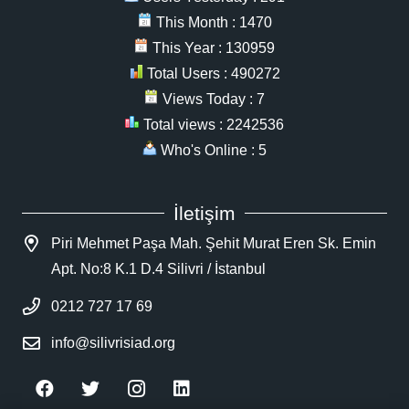
This Month : 1470
This Year : 130959
Total Users : 490272
Views Today : 7
Total views : 2242536
Who's Online : 5
İletişim
Piri Mehmet Paşa Mah. Şehit Murat Eren Sk. Emin
Apt. No:8 K.1 D.4 Silivri / İstanbul
0212 727 17 69
info@silivrisiad.org